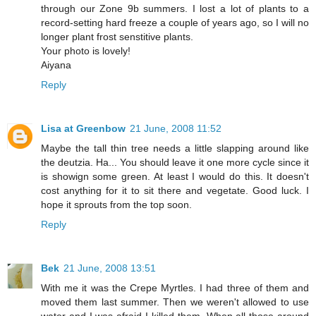
through our Zone 9b summers. I lost a lot of plants to a
record-setting hard freeze a couple of years ago, so I will no
longer plant frost senstitive plants.
Your photo is lovely!
Aiyana
Reply
Lisa at Greenbow
21 June, 2008 11:52
Maybe the tall thin tree needs a little slapping around like
the deutzia. Ha... You should leave it one more cycle since it
is showign some green. At least I would do this. It doesn't
cost anything for it to sit there and vegetate. Good luck. I
hope it sprouts from the top soon.
Reply
Bek
21 June, 2008 13:51
With me it was the Crepe Myrtles. I had three of them and
moved them last summer. Then we weren't allowed to use