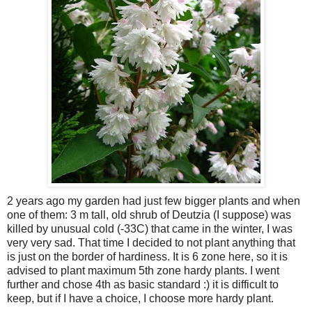
2 years ago my garden had just few bigger plants and when
one of them: 3 m tall, old shrub of Deutzia (I suppose) was
killed by unusual cold (-33C) that came in the winter, I was
very very sad. That time I decided to not plant anything that
is just on the border of hardiness. It is 6 zone here, so it is
advised to plant maximum 5th zone hardy plants. I went
further and chose 4th as basic standard :) it is difficult to
keep, but if I have a choice, I choose more hardy plant.