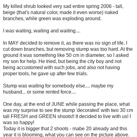
My killed shrub looked very sad entire spring 2006 - tall,
beige (that's natural color, made it even worse) naked
branches, while green was exploding around.
I was waiting, waiting and waiting....
In MAY decided to remove it, as there was no sign of life. I
cut down branches, but removing stump was too hard. At the
ground it was something like 50 cm in diameter, so I asked
my son for help. He tried, but being the city boy and not
being accustomed with such jobs, and also not having
proper tools, he gave up after few trials.
Stump was waiting for somebody else.... maybe my
husband... or some rented force....
One day, at the end of JUNE while passing the place, what
was my surprise to see the stump 'decorated' with two 30 cm
tall FRESH and GREEN shoots!! It decided to live with us! I
was so happy!
Today it is bigger that 2 shoots - mabe 20 already and this
year it is blooming, what you can see on the picture above.