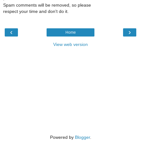
Spam comments will be removed, so please
respect your time and don't do it.
‹
›
Home
View web version
Powered by
Blogger
.