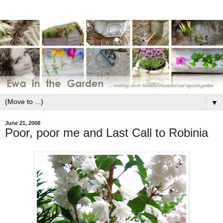
▼
June 21, 2008
Poor, poor me and Last Call to Robinia