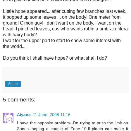
Litttle hope appeared... after cutting few branches last week,
it popped up some leaves ... on the body! One meter from
ground! C'mon guy! I don't want on the body, I want on the
head! I pinched leaves, cos who wants robinia umbraculifera
with hairy body?
I wait for the upper part to start to show some interest with
the world....
Do you think I shall have hope? or what shall I do?
Share
5 comments:
Aiyana
21 June, 2008 11:16
I have the opposite problem--I'm trying to push the limit on
Zones--hoping a couple of Zone 10-ll plants can make it