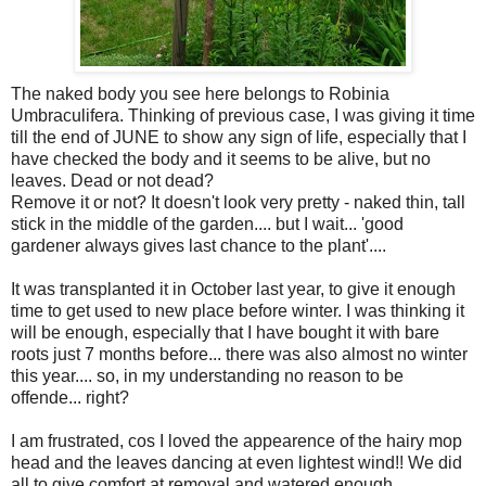
The naked body you see here belongs to Robinia
Umbraculifera. Thinking of previous case, I was giving it time
till the end of JUNE to show any sign of life, especially that I
have checked the body and it seems to be alive, but no
leaves. Dead or not dead?
Remove it or not? It doesn't look very pretty - naked thin, tall
stick in the middle of the garden.... but I wait... 'good
gardener always gives last chance to the plant'....
It was transplanted it in October last year, to give it enough
time to get used to new place before winter. I was thinking it
will be enough, especially that I have bought it with bare
roots just 7 months before... there was also almost no winter
this year.... so, in my understanding no reason to be
offende... right?
I am frustrated, cos I loved the appearence of the hairy mop
head and the leaves dancing at even lightest wind!! We did
all to give comfort at removal and watered enough....