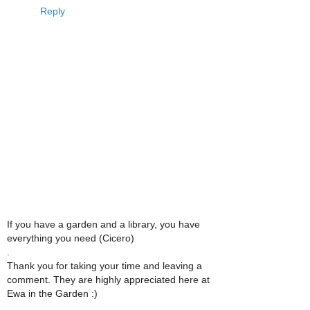
Reply
If you have a garden and a library, you have
everything you need (Cicero)
.
Thank you for taking your time and leaving a
comment. They are highly appreciated here at
Ewa in the Garden :)
.