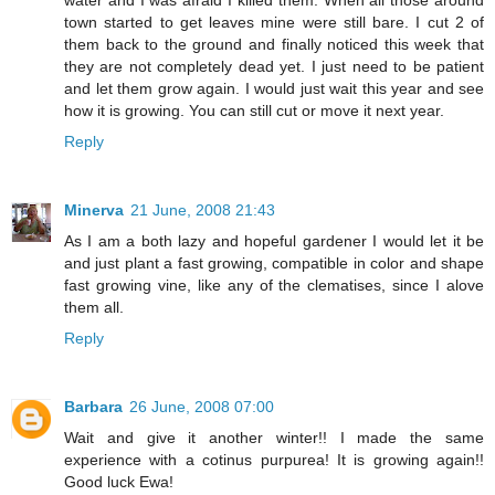
water and I was afraid I killed them. When all those around
town started to get leaves mine were still bare. I cut 2 of
them back to the ground and finally noticed this week that
they are not completely dead yet. I just need to be patient
and let them grow again. I would just wait this year and see
how it is growing. You can still cut or move it next year.
Reply
Minerva
21 June, 2008 21:43
As I am a both lazy and hopeful gardener I would let it be
and just plant a fast growing, compatible in color and shape
fast growing vine, like any of the clematises, since I alove
them all.
Reply
Barbara
26 June, 2008 07:00
Wait and give it another winter!! I made the same
experience with a cotinus purpurea! It is growing again!!
Good luck Ewa!