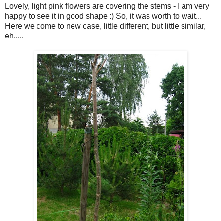
Lovely, light pink flowers are covering the stems - I am very
happy to see it in good shape :) So, it was worth to wait...
Here we come to new case, little different, but little similar,
eh.....