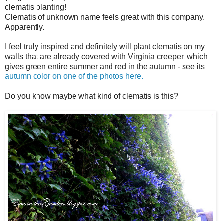
clematis planting!
Clematis of unknown name feels great with this company.
Apparently.
I feel truly inspired and definitely will plant clematis on my
walls that are already covered with Virginia creeper, which
gives green entire summer and red in the autumn - see its
autumn color on one of the photos here.
Do you know maybe what kind of clematis is this?