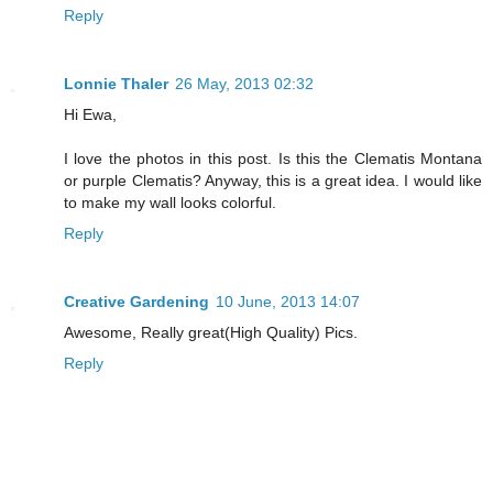
Reply
Lonnie Thaler
26 May, 2013 02:32
Hi Ewa,
I love the photos in this post. Is this the Clematis Montana
or purple Clematis? Anyway, this is a great idea. I would like
to make my wall looks colorful.
Reply
Creative Gardening
10 June, 2013 14:07
Awesome, Really great(High Quality) Pics.
Reply