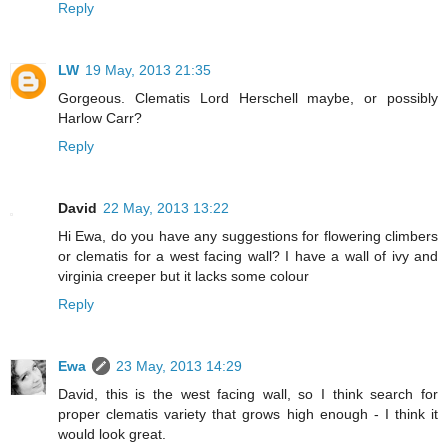
Reply
LW
19 May, 2013 21:35
Gorgeous. Clematis Lord Herschell maybe, or possibly
Harlow Carr?
Reply
David
22 May, 2013 13:22
Hi Ewa, do you have any suggestions for flowering climbers
or clematis for a west facing wall? I have a wall of ivy and
virginia creeper but it lacks some colour
Reply
Ewa
23 May, 2013 14:29
David, this is the west facing wall, so I think search for
proper clematis variety that grows high enough - I think it
would look great.