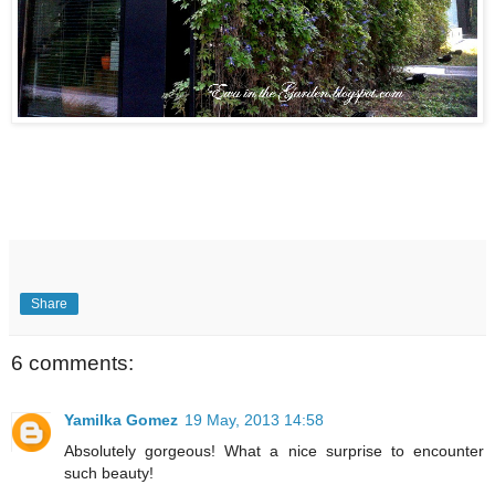
Share
6 comments:
Yamilka Gomez
19 May, 2013 14:58
Absolutely gorgeous! What a nice surprise to encounter
such beauty!