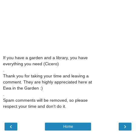
If you have a garden and a library, you have
everything you need (Cicero)
.
Thank you for taking your time and leaving a
comment. They are highly appreciated here at
Ewa in the Garden :)
.
Spam comments will be removed, so please
respect your time and don't do it.
‹
›
Home