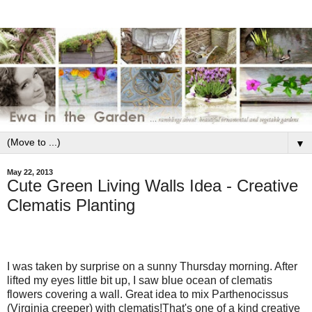
▼
May 22, 2013
Cute Green Living Walls Idea - Creative
Clematis Planting
I was taken by surprise on a sunny Thursday morning. After
lifted my eyes little bit up, I saw blue ocean of clematis
flowers covering a wall. Great idea to mix Parthenocissus
(Virginia creeper) with clematis!That's one of a kind creative